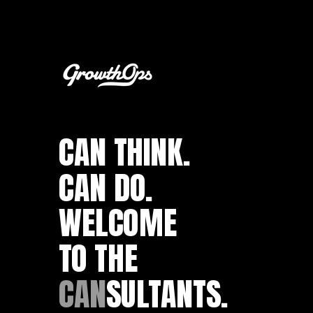
CAN THINK.
CAN DO.
WELCOME
TO THE
CAN
SULTANTS.