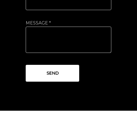
MESSAGE *
SEND