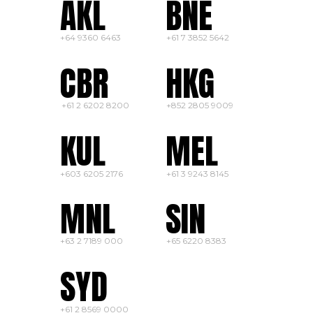
AKL
BNE
+64 9360 6463
+
61
7 3852 5642
CBR
HKG
+61 2
6202 8200
+852 2805 9009
KUL
MEL
+603 6205 2176
+61 3 9243 8145
MNL
SIN
+63 2 7189 000
+65 6220 8383
SYD
+61 2 8569 0000