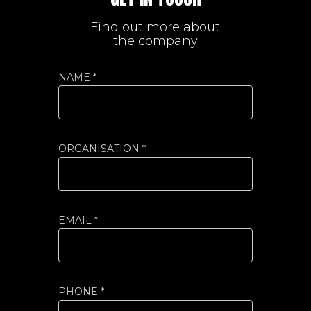
Find out more about
the company
NAME *
ORGANISATION *
EMAIL *
PHONE *