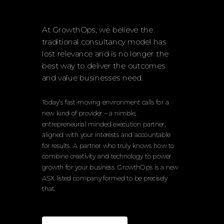
At GrowthOps, we believe the
traditional consultancy model has
lost relevance and is no longer the
best way to deliver the outcomes
and value businesses need.
Today’s fast-moving environment calls for a
new kind of provider – a nimble,
entrepreneurial minded execution partner,
aligned with your interests and accountable
for results. A partner who truly knows how to
combine creativity and technology to power
growth for your business. GrowthOps is a new
ASX listed company formed to be precisely
that.