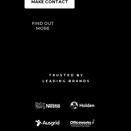
MAKE CONTACT
FIND OUT
MORE
TRUSTED BY
LEADING BRANDS