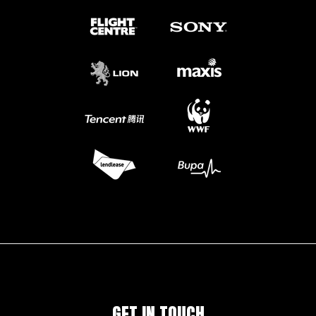
GET IN TOUCH